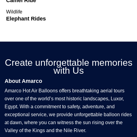
Camel Ride
Wildlife
Elephant Rides
Create unforgettable memories
with Us
About Amarco
Amarco Hot Air Balloons offers breathtaking aerial tours
over one of the world’s most historic landscapes, Luxor,
Egypt. With a commitment to safety, adventure, and
exceptional service, we provide unforgettable balloon rides
at dawn, where you can witness the sun rising over the
Valley of the Kings and the Nile River.