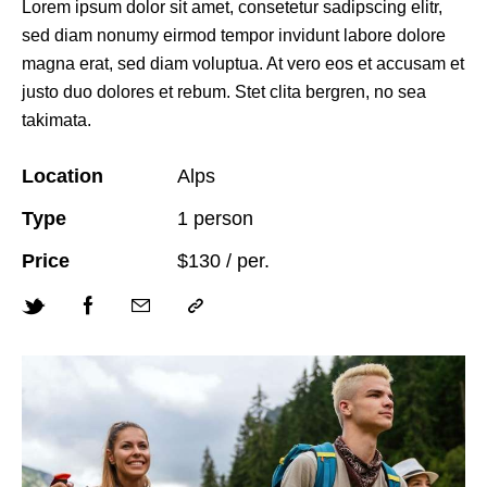
Lorem ipsum dolor sit amet, consetetur sadipscing elitr,
sed diam nonumy eirmod tempor invidunt labore dolore
magna erat, sed diam voluptua. At vero eos et accusam et
justo duo dolores et rebum. Stet clita bergren, no sea
takimata.
Location
Alps
Type
1 person
Price
$130 / per.