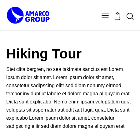
0
Hiking Tour
Stet clita bergren, no sea takimata sanctus est Lorem
ipsum dolor sit amet. Lorem ipsum dolor sit amet,
consetetur sadipscing elitr sed diam nonumy eirmod
tempor invidunt ut labore et dolore magna aliquyam erat.
Dicta sunt explicabo. Nemo enim ipsam voluptatem quia
voluptas sit aspernatur aut odit aut fugit, quia. Dicta sunt
explicabo Lorem ipsum dolor sit amet, consetetur
sadipscing elitr sed diam dolore magna aliquyam erat.