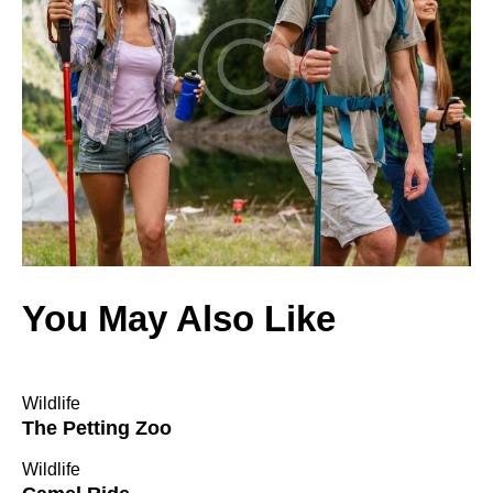
You May Also Like
Wildlife
The Petting Zoo
Wildlife