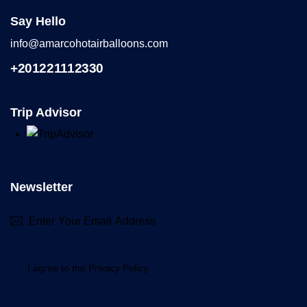
Say Hello
info@amarcohotairballoons.com
+201221112330
Trip Advisor
Newsletter
Subscr
I agree to the
Privacy Policy
.