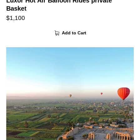
Luxor Hot Air Balloon Rides private
Basket
$
1,100
Add to Cart