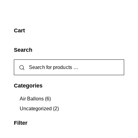
Cart
Search
Categories
Air Ballons
(6)
Uncategorized
(2)
Filter