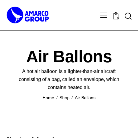
0
Air Ballons
A hot air balloon is a lighter-than-air aircraft
consisting of a bag, called an envelope, which
contains heated air.
Home
Shop
Air Ballons