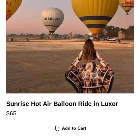
Sunrise Hot Air Balloon Ride in Luxor
$
65
Add to Cart