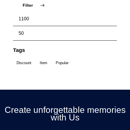
Filter
Tags
Discount
Item
Popular
Create unforgettable memories
with Us