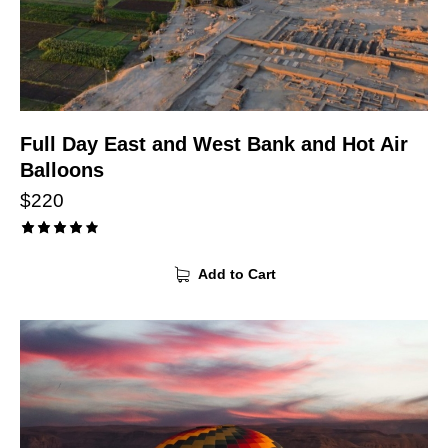
Full Day East and West Bank and Hot Air
Balloons
$
220
Rated
4.00
Add to Cart
out of
5