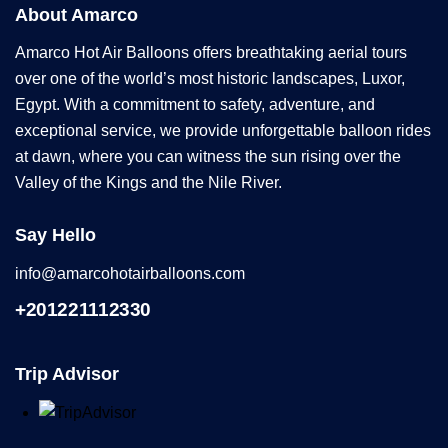
About Amarco
Amarco Hot Air Balloons offers breathtaking aerial tours
over one of the world’s most historic landscapes, Luxor,
Egypt. With a commitment to safety, adventure, and
exceptional service, we provide unforgettable balloon rides
at dawn, where you can witness the sun rising over the
Valley of the Kings and the Nile River.
Say Hello
info@amarcohotairballoons.com
+201221112330
Trip Advisor