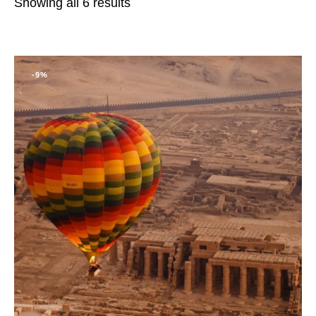
Showing all 6 results
-9%