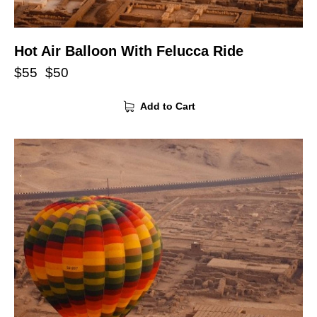
Hot Air Balloon With Felucca Ride
$
55
$
50
Add to Cart