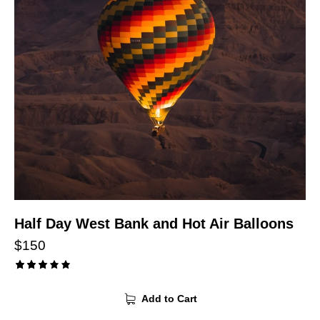
Half Day West Bank and Hot Air Balloons
$
150
Rated
3.00
Add to Cart
out
of 5