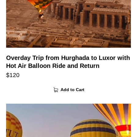
Overday Trip from Hurghada to Luxor with
Hot Air Balloon Ride and Return
$
120
Add to Cart