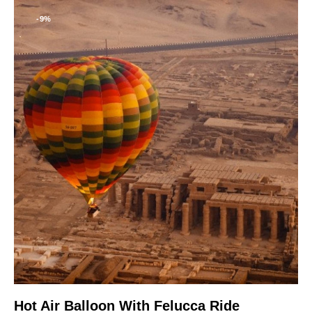
-9%
Hot Air Balloon With Felucca Ride