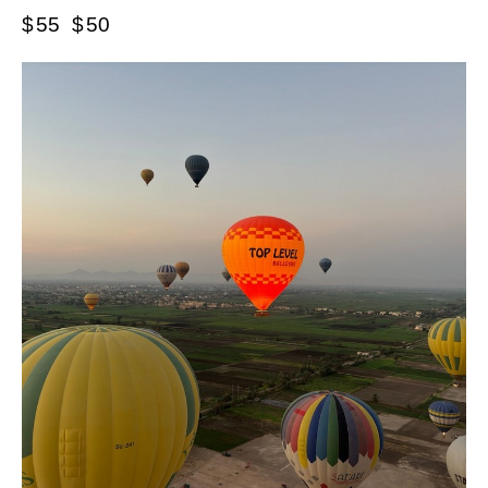
$
55
$
50