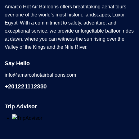
Amarco Hot Air Balloons offers breathtaking aerial tours
over one of the world’s most historic landscapes, Luxor,
Egypt. With a commitment to safety, adventure, and
exceptional service, we provide unforgettable balloon rides
at dawn, where you can witness the sun rising over the
Valley of the Kings and the Nile River.
Say Hello
info@amarcohotairballoons.com
+201221112330
Trip Advisor