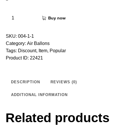
Buy now
SKU:
004-1-1
Category:
Air Ballons
Tags:
Discount
,
Item
,
Popular
Product ID:
22421
DESCRIPTION
REVIEWS (0)
ADDITIONAL INFORMATION
Related products