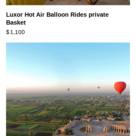
Luxor Hot Air Balloon Rides private
Basket
$
1,100