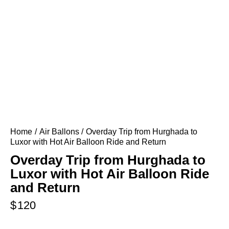
Home
Air Ballons
Overday Trip from Hurghada to
Luxor with Hot Air Balloon Ride and Return
Overday Trip from Hurghada to
Luxor with Hot Air Balloon Ride
and Return
$
120
..