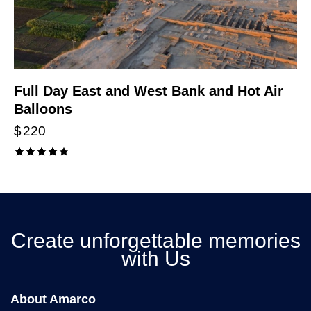
Full Day East and West Bank and Hot Air
Balloons
$
220
Rated
4.00
out of
5
Create unforgettable memories
with Us
About Amarco